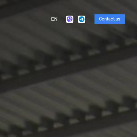
EN
Contact us