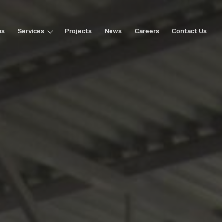
us
Services
Projects
News
Careers
Contact Us