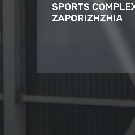
SPORTS COMPLEX,
ZAPORIZHZHIA