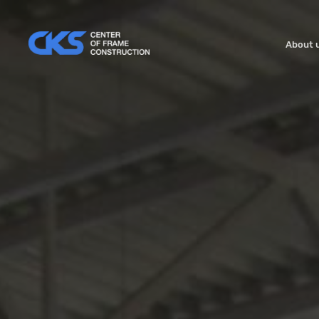
About 